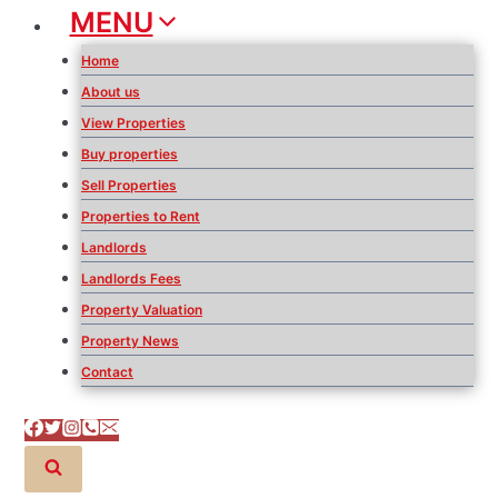
MENU
Home
About us
View Properties
Buy properties
Sell Properties
Properties to Rent
Landlords
Landlords Fees
Property Valuation
Property News
Contact