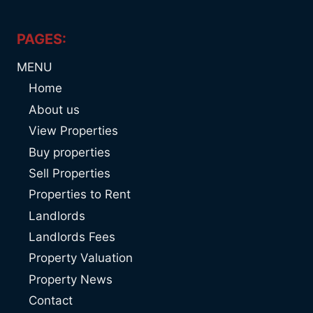
PAGES:
MENU
Home
About us
View Properties
Buy properties
Sell Properties
Properties to Rent
Landlords
Landlords Fees
Property Valuation
Property News
Contact