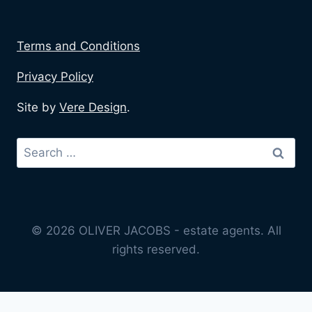
Terms and Conditions
Privacy Policy
Site by
Vere Design
.
© 2026 OLIVER JACOBS - estate agents. All
rights reserved.