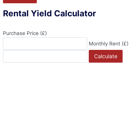
Rental Yield Calculator
Purchase Price (£)
Monthly Rent (£)
Calculate