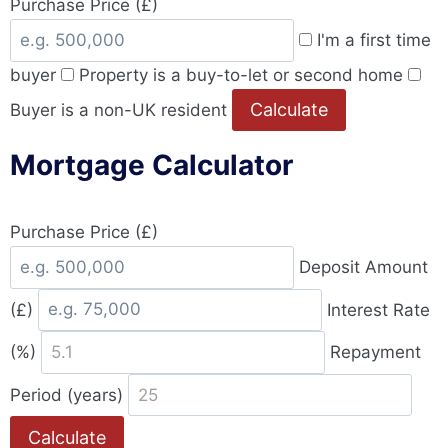
Purchase Price (£)
I'm a first time
buyer
Property is a buy-to-let or second home
Calculate
Buyer is a non-UK resident
Mortgage Calculator
Purchase Price (£)
Deposit Amount
(£)
Interest Rate
(%)
Repayment
Period (years)
Calculate