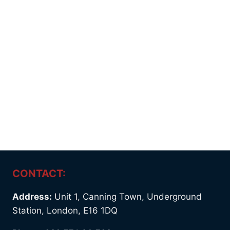
CONTACT:
Address:
Unit 1, Canning Town, Underground
Station, London, E16 1DQ