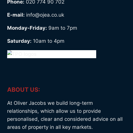
Phone:
020 774 90 702
E-mail:
info@ojea.co.uk
Monday-Friday:
9am to 7pm
Saturday:
10am to 4pm
ABOUT US:
At Oliver Jacobs we build long-term
relationships, which allow us to provide
personalised, clear and considered advice on all
areas of property in all key markets.