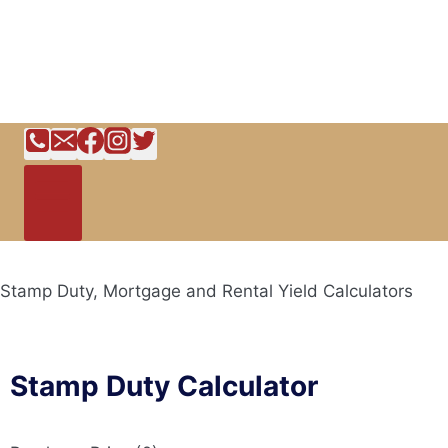
Stamp Duty, Mortgage and Rental Yield Calculators
Stamp Duty Calculator