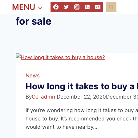
MENU
for sale
News
How long it takes to buy a
By
OJ-admn
December 22, 2020
December 3
If you’re wondering how long it takes to buy a
house to buy. It’s recommended you check th
would want to have nearby….