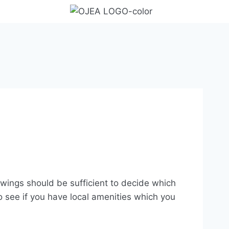
iewings should be sufficient to decide which
see if you have local amenities which you