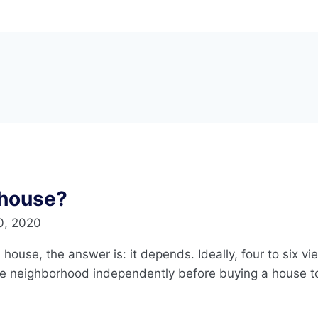
 house?
0, 2020
 house, the answer is: it depends. Ideally, four to six v
e neighborhood independently before buying a house to 