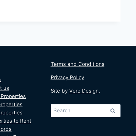
Terms and Conditions
Privacy Policy
e
t us
Site by
Vere Design
.
Properties
roperties
Properties
rties to Rent
lords