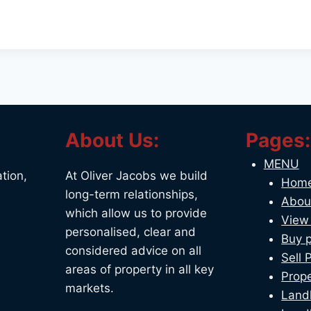
About Us:
Pages:
MENU
tion,
At Oliver Jacobs we build
Hom
long-term relationships,
Abou
which allow us to provide
View 
personalised, clear and
Buy p
considered advice on all
Sell 
areas of property in all key
Prope
markets.
Land