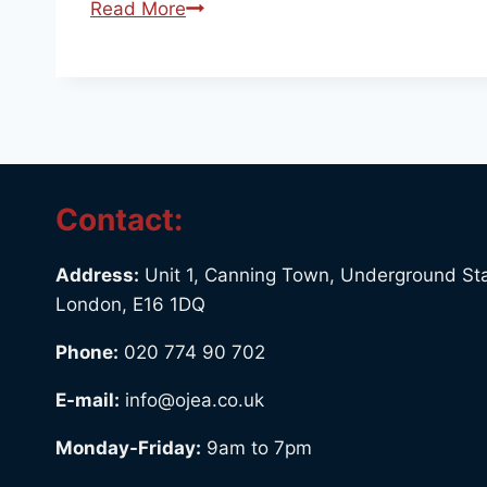
Read More
Contact:
Address:
Unit 1, Canning Town, Underground Sta
London, E16 1DQ
Phone:
020 774 90 702
E-mail:
info@ojea.co.uk
Monday-Friday:
9am to 7pm